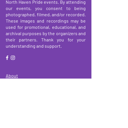
North Haven Pride events. By attending
our events, you consent to being
photographed, filmed, and/or recorded.
These images and recordings may be
used for promotional, educational, and
archival purposes by the organizers and
their partners. Thank you for your
understanding and support.
About
Events
Make a Donation
Get Involved
We have so many exciting things