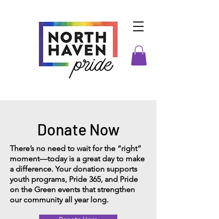
Donate Now
There’s no need to wait for the “right”
moment—today is a great day to make
a difference. Your donation supports
youth programs, Pride 365, and Pride
on the Green events that strengthen
our community all year long.