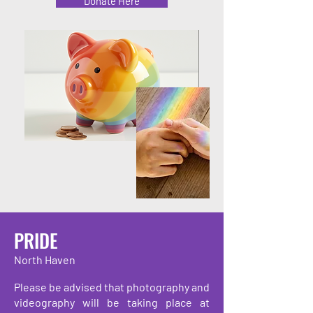
Donate Here
PRIDE
North Haven
Please be advised that photography and
videography will be taking place at