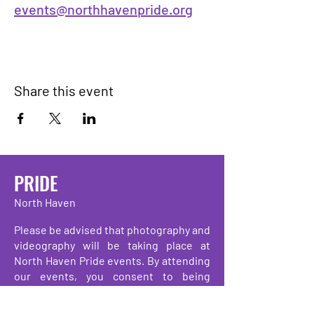
events@northhavenpride.org
Share this event
PRIDE
North Haven
Please be advised that photography and
videography will be taking place at
North Haven Pride events. By attending
our events, you consent to being
photographed, filmed, and/or recorded.
These images and recordings may be