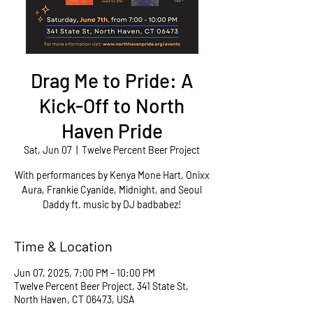
Drag Me to Pride: A
Kick-Off to North
Haven Pride
Sat, Jun 07
  |  
Twelve Percent Beer Project
With performances by Kenya Mone Hart, Onixx
Aura, Frankie Cyanide, Midnight, and Seoul
Daddy ft. music by DJ badbabez!
Time & Location
Jun 07, 2025, 7:00 PM – 10:00 PM
Twelve Percent Beer Project, 341 State St,
North Haven, CT 06473, USA