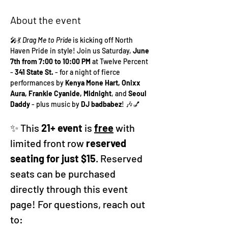
About the event
🎤💃 
Drag Me to Pride
 is kicking off North 
Haven Pride in style! Join us Saturday, 
June 
7th from 7:00 to 10:00 PM
 at Twelve Percent 
- 
341 State St. 
- for a night of fierce 
performances by 
Kenya Mone Hart, Onixx 
Aura, Frankie Cyanide, Midnight
, and 
Seoul 
Daddy
 - plus music by 
DJ badbabez
! 🎶💅
✨ This
 21+ event 
is 
free
 with 
limited front row 
reserved 
seating for just $15
. Reserved 
seats can be purchased 
directly through this event 
page! For questions, reach out 
to: 