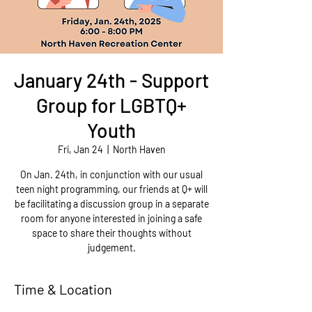
January 24th - Support
Group for LGBTQ+
Youth
Fri, Jan 24
  |  
North Haven
On Jan. 24th, in conjunction with our usual
teen night programming, our friends at Q+ will
be facilitating a discussion group in a separate
room for anyone interested in joining a safe
space to share their thoughts without
judgement.
Time & Location