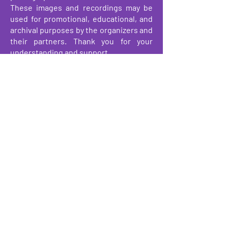
These images and recordings may be
used for promotional, educational, and
archival purposes by the organizers and
their partners. Thank you for your
understanding and support.
About
Events
Make a Donation
Get Involved
We have so many exciting things
going on, be the first to find out!