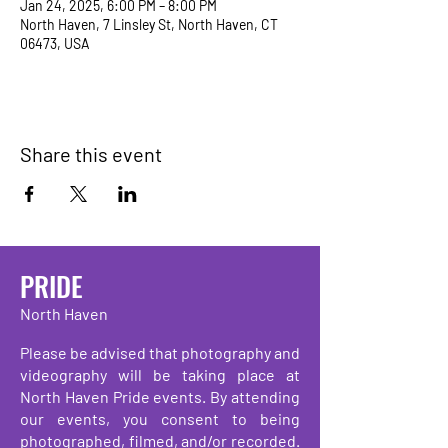
Jan 24, 2025, 6:00 PM – 8:00 PM
North Haven, 7 Linsley St, North Haven, CT
06473, USA
Share this event
PRIDE
North Haven
Please be advised that photography and
videography will be taking place at
North Haven Pride events. By attending
our events, you consent to being
photographed, filmed, and/or recorded.