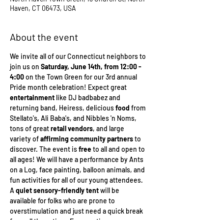
Haven, CT 06473, USA
About the event
We invite all of our Connecticut neighbors to 
join us on 
Saturday, June 14th, from 12:00 - 
4:00
 on the Town Green for our 3rd annual 
Pride month celebration! Expect great 
entertainment 
like DJ badbabez and 
returning band, Heiress, delicious 
food 
from 
Stellato's, Ali Baba's, and Nibbles 'n Noms, 
tons of great 
retail vendors
, and large 
variety of 
affirming community partners 
to 
discover. The event is 
free
 to all and open to 
all ages! We will have a performance by Ants 
on a Log, face painting, balloon animals, and 
fun activities for all of our young attendees. 
A 
quiet sensory-friendly tent
 will be 
available for folks who are prone to 
overstimulation and just need a quick break 