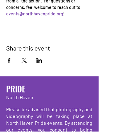
from all the action.  For questions or 
concerns, feel welcome to reach out to 
events@northhavenpride.org
!
Share this event
PRIDE
North Haven
Please be advised that photography and
videography will be taking place at
North Haven Pride events. By attending
our events, you consent to being
photographed, filmed, and/or recorded.