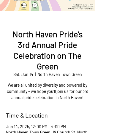
North Haven Pride's
3rd Annual Pride
Celebration on The
Green
Sat, Jun 14
  |  
North Haven Town Green
We are all united by diversity and powered by
community - we hope you'll join us for our 3rd
annual pride celebration in North Haven!
Time & Location
Jun 14, 2025, 12:00 PM – 4:00 PM
North Haven Town Green, 19 Church St, North