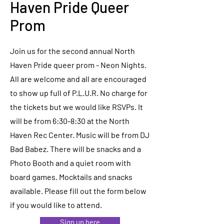
Haven Pride Queer
Prom
Join us for the second annual North
Haven Pride queer prom - Neon Nights.
All are welcome and all are encouraged
to show up full of P.L.U.R. No charge for
the tickets but we would like RSVPs. It
will be from 6:30-8:30 at the North
Haven Rec Center. Music will be from DJ
Bad Babez. There will be snacks and a
Photo Booth and a quiet room with
board games. Mocktails and snacks
available. Please fill out the form below
if you would like to attend.
Sign up here