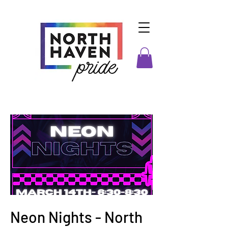
Neon Nights - North