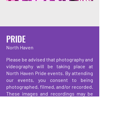
PRIDE
North Haven
Please be advised that photography and
videography will be taking place at
North Haven Pride events. By attending
our events, you consent to being
photographed, filmed, and/or recorded.
These images and recordings may be
used for promotional, educational, and
archival purposes by the organizers and
their partners. Thank you for your
understanding and support.