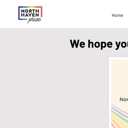
Home
We hope you'