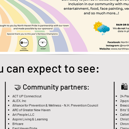
u can expect to see:
🤝 Community partners:
🛍
ACT UP Connecticut
24 Pe
ALEX, Inc
2guys
Alliance for Prevention & Wellness - N.H. Prevention Council
Beaco
ARC of Greater New Haven
Bits’ 
Art People LLC
Callie
Aspire Living & Learning
Chris
BHcare
Chroni
East Haven Pride
Clair