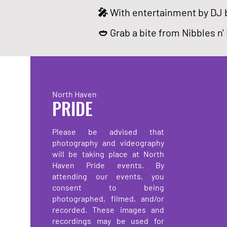
🎤 With entertainment by DJ 
🥙 Grab a bite from Nibbles n'
North Haven
PRIDE
Please be advised that
photography and videography
will be taking place at North
Haven Pride events. By
attending our events, you
consent to being
photographed, filmed, and/or
recorded. These images and
recordings may be used for