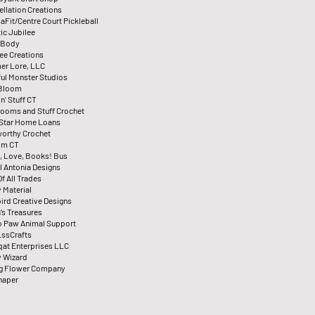
ellation Creations
aFit/Centre Court Pickleball
ic Jubilee
 Body
ee Creations
er Lore, LLC
ul Monster Studios
 Bloom
n' Stuff CT
ooms and Stuff Crochet
Star Home Loans
orthy Crochet
ilm CT
, Love, Books! Bus
l Antonia Designs
f All Trades
y Material
ird Creative Designs
’s Treasures
To Paw Animal Support
ssCrafts
qat Enterprises LLC
 Wizard
ng Flower Company
haper