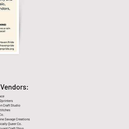
️ Vendors:
ace
2printers
n Craft Studio
Stitches
Co.
tine Savage Creations
cally Queer Co.
voyant Craft Shop