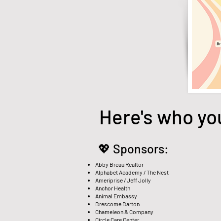
Here's who yo
💖 Sponsors:
Abby Breau Realtor
Alphabet Academy / The Nest
Ameriprise / Jeff Jolly
Anchor Health
Animal Embassy
Brescome Barton
Chameleon & Company
Circle Care Center