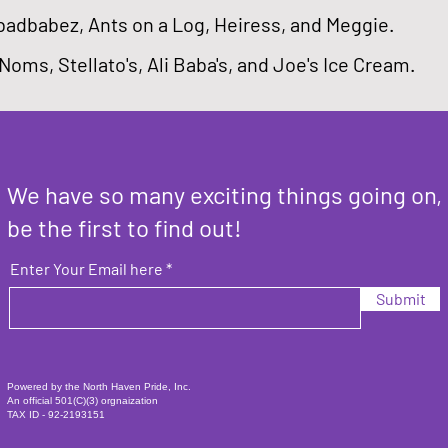
badbabez, Ants on a Log, Heiress, and Meggie.
 Noms, Stellato's, Ali Baba's, and Joe's Ice Cream.
We have so many exciting things going on,
be the first to find out!
Enter Your Email here
Submit
Powered by the North Haven Pride, Inc.
An official 501(C)(3) orgnaization
TAX ID - 92-2193151