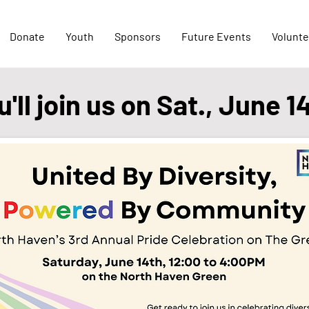
Donate
Youth
Sponsors
Future Events
Volunte
ll join us on Sat., June 1