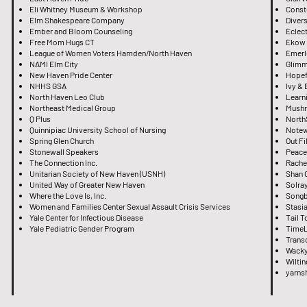
Eli Whitney Museum & Workshop
Const
Elm Shakespeare Company
Divers
Ember and Bloom Counseling
Eclect
Free Mom Hugs CT
Ekow
League of Women Voters Hamden/North Haven
Emerl
NAMI Elm City
Glimm
New Haven Pride Center
Hopef
NHHS GSA
Ivy &
North Haven Leo Club
Learni
Northeast Medical Group
Mushr
Q Plus
North
Quinnipiac University School of Nursing
Notew
Spring Glen Church
Out F
Stonewall Speakers
Peace
The Connection Inc.
Rache
Unitarian Society of New Haven (USNH)
Shan O
United Way of Greater New Haven
Solra
Where the Love Is, Inc.
Songb
Women and Families Center Sexual Assault Crisis Services
Stasia
Yale Center for Infectious Disease
Tail 
Yale Pediatric Gender Program
TimeL
Trans
Wacky
Wilti
yarns