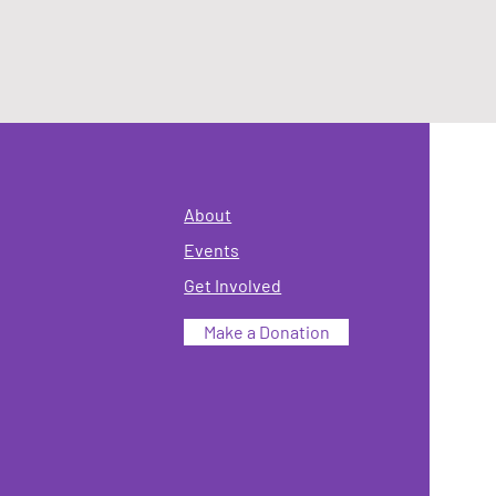
About
Events
Get Involved
Make a Donation