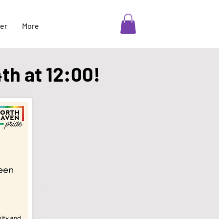
er
More
4th at 12:00!