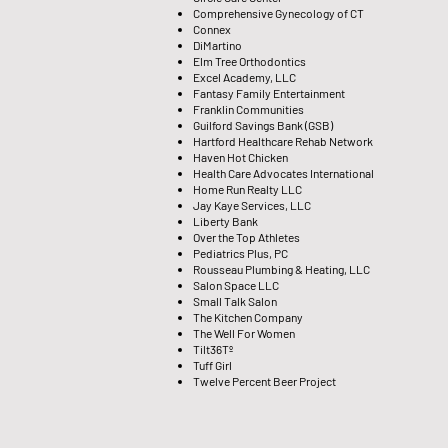
Comprehensive Gynecology of CT
Connex
DiMartino
Elm Tree Orthodontics
Excel Academy, LLC
Fantasy Family Entertainment
Franklin Communities
Guilford Savings Bank (GSB)
Hartford Healthcare Rehab Network
Haven Hot Chicken
Health Care Advocates International
Home Run Realty LLC
Jay Kaye Services, LLC
Liberty Bank
Over the Top Athletes
Pediatrics Plus, PC
Rousseau Plumbing & Heating, LLC
Salon Space LLC
Small Talk Salon
The Kitchen Company
The Well For Women
Tilt36Tº
Tuff Girl
Twelve Percent Beer Project